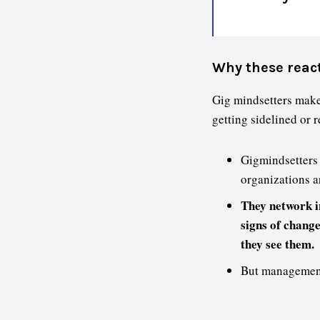
Why these reac
Gig mindsetters make
getting sidelined or 
Gigmindsetters 
organizations a
They network in
signs of chang
they see them.
But management