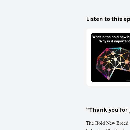
Listen to this e
“Thank you for 
The Bold New Breed o