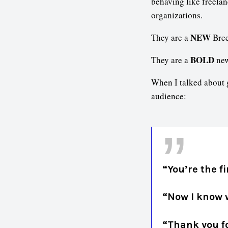
behaving like freelan
organizations.
NEW
They are a
Bree
BOLD
They are a
new
When I talked about g
audience:
“You’re the f
“Now I know w
“Thank you fo