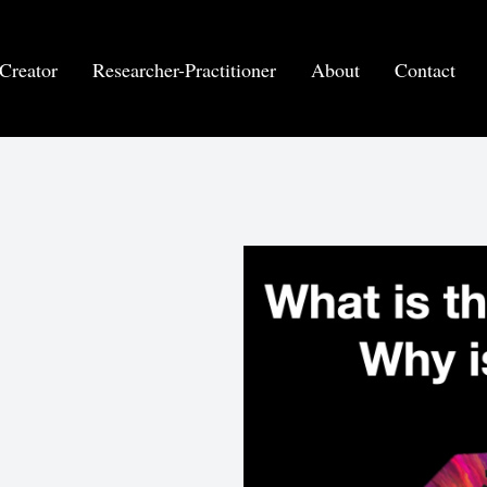
Creator
Researcher-Practitioner
About
Contact