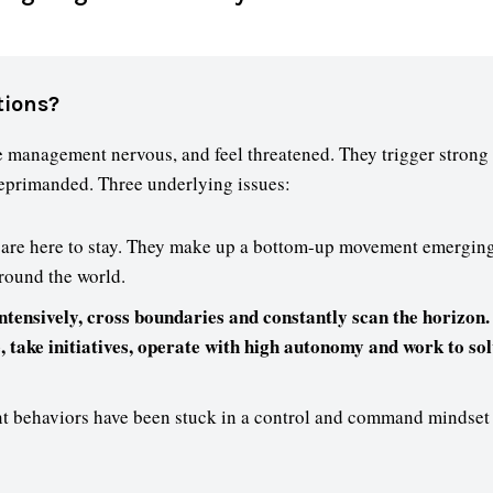
tions?
 management nervous, and feel threatened. They trigger strong 
reprimanded. Three underlying issues:
are here to stay. They make up a bottom-up movement emerging
round the world.
tensively, cross boundaries and constantly scan the horizon.
e, take initiatives, operate with high autonomy and work to s
 behaviors have been stuck in a control and command mindset o