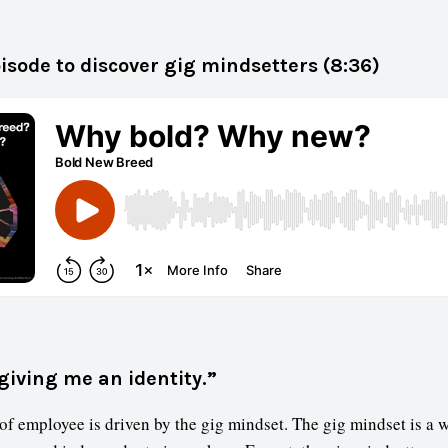
pisode to discover gig mindsetters (8:36)
giving me an identity.”
f employee is driven by the gig mindset. The gig mindset is a 