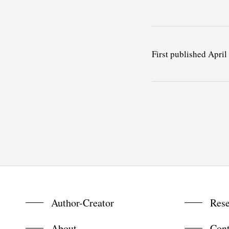
First published April
Author-Creator
Rese
About
Cont