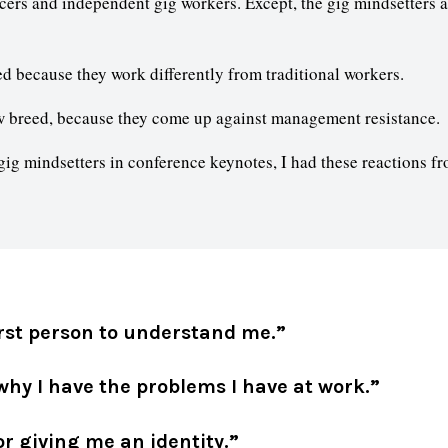
cers and independent gig workers. Except, the gig mindsetters 
d because they work differently from traditional workers.
 breed, because they come up against management resistance.
ig mindsetters in conference keynotes, I had these reactions fr
irst person to understand me.”
hy I have the problems I have at work.”
r giving me an identity.”