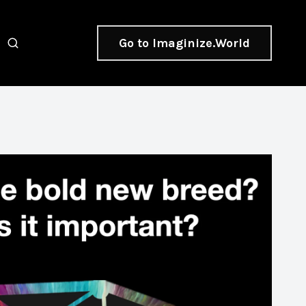
Go to Imaginize.World