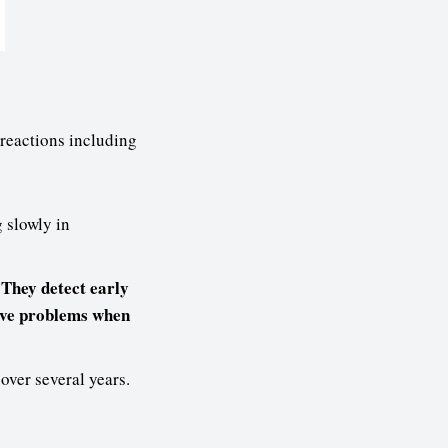
reactions including
 slowly in
 They detect early
olve problems when
ver several years.