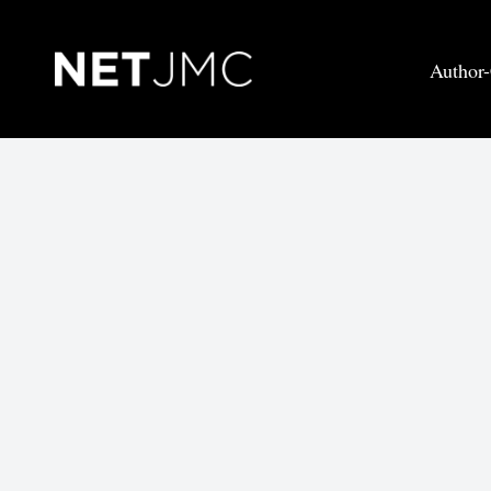
Author-