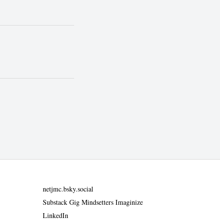
netjmc.bsky.social
Substack Gig Mindsetters Imaginize
LinkedIn