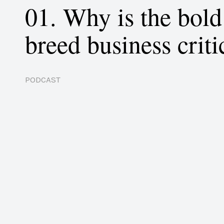
01. Why is the bol
breed business criti
PODCAST