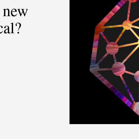
d new
cal?