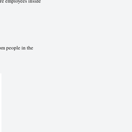
are employees inside
om people in the