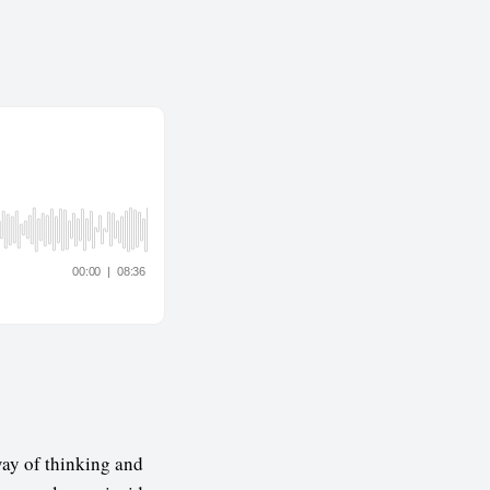
way of thinking and