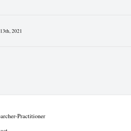
 13th, 2021
archer-Practitioner
act