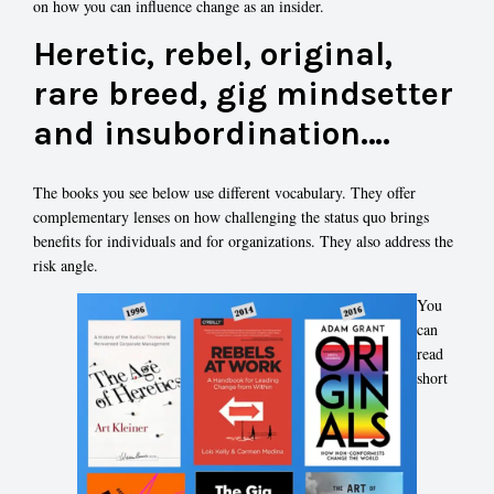
on how you can influence change as an insider.
Heretic, rebel, original,
rare breed, gig mindsetter
and insubordination….
The books you see below use different vocabulary. They offer
complementary lenses on how challenging the status quo brings
benefits for individuals and for organizations. They also address the
risk angle.
You
can
read
short