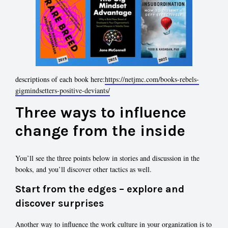
descriptions of each book here:
https://netjmc.com/books-rebels-
gigmindsetters-positive-deviants/
Three ways to influence
change from the inside
You’ll see the three points below in stories and discussion in the
books, and you’ll discover other tactics as well.
Start from the edges – explore and
discover surprises
Another way to influence the work culture in your organization is to