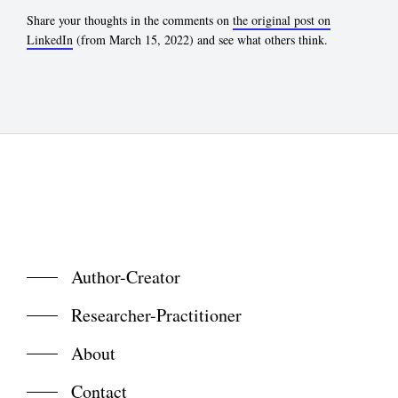
Share your thoughts in the comments on
the original post on
LinkedIn
(from March 15, 2022) and see what others think.
Author-Creator
Researcher-Practitioner
About
Contact