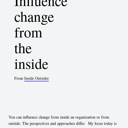
Influence
change
from
the
inside
From
Inside Outsider
You can influence change from inside an organization or from
outside. The perspectives and approaches differ. My focus today is