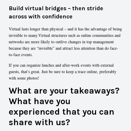
Build virtual bridges – then stride
across with confidence
Virtual lasts longer than physical – and it has the advantage of being
invisible to many.Virtual structures such as online communities and
networks are more likely to outlive changes in top management
because they are “invisible” and attract less attention than do face-
to-face events.
If you can organize lunches and after-work events with external
guests, that’s great. Just be sure to keep a trace online, preferably
with some photos!
What are your takeaways?
What have you
experienced that you can
share with us?