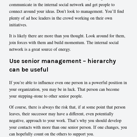
communicate in the internal social network and get people to
connect around your ideas. Don’t look to management. You’ll find
plenty of ad hoc leaders in the crowd working on their own
initiatives.
It is likely there are more than you thought. Look around for them,
join forces with them and build momentum. The internal social
network is a great source of energy.
Use senior management – hierarchy
can be useful
If you’re able to influence even one person in a powerful position in
your organization, you may be in luck. That person can become
your stepping-stone to other senior people.
Of course, there is always the risk that, if at some point that person
leaves, their successor may have a different, even potentially
negative, approach to your work. That’s why you should develop
your contacts with more than one senior person. If one changes, you
can hopefully count on the others to support you.