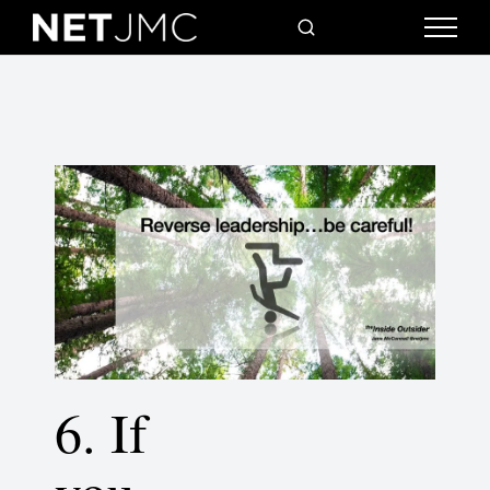
6. If