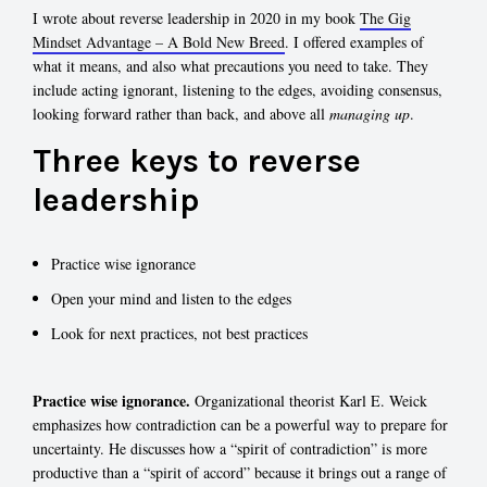
I wrote about reverse leadership in 2020 in my book
The Gig
Mindset Advantage – A Bold New Breed
. I offered examples of
what it means, and also what precautions you need to take. They
include acting ignorant, listening to the edges, avoiding consensus,
looking forward rather than back, and above all
managing up
.
Three keys to reverse
leadership
Practice wise ignorance
Open your mind and listen to the edges
Look for next practices, not best practices
Practice wise ignorance.
Organizational theorist Karl E. Weick
emphasizes how contradiction can be a powerful way to prepare for
uncertainty. He discusses how a “spirit of contradiction” is more
productive than a “spirit of accord” because it brings out a range of