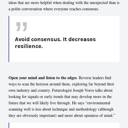
ideas that are more helpful when dealing with the unexpected than is
a polite conversation where everyone reaches consensus.
Avoid consensus. It decreases
resilience.
Open your mind and listen to the edges
. Reverse leaders find
ways to scan the horizon around them, exploring far beyond their
own industry and country. Futurologist Joseph Voros talks about
looking for signals or early trends that may develop more in the
future that we will likely live through. He says “environmental
scanning well is less about technique and methodology (although
they are obviously important) and more about openness of mind.”