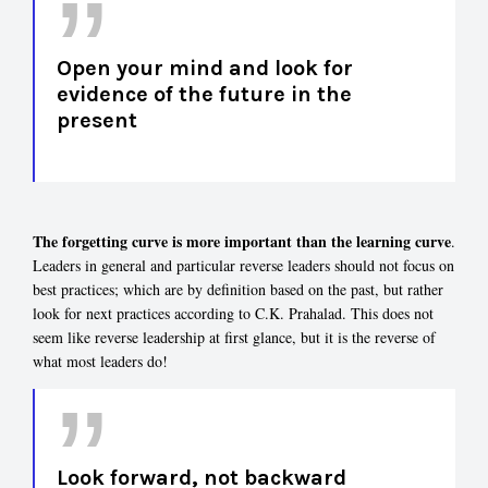
Open your mind and look for
evidence of the future in the
present
The forgetting curve is more important than the learning curve
.
Leaders in general and particular reverse leaders should not focus on
best practices; which are by definition based on the past, but rather
look for next practices according to C.K. Prahalad. This does not
seem like reverse leadership at first glance, but it is the reverse of
what most leaders do!
Look forward, not backward