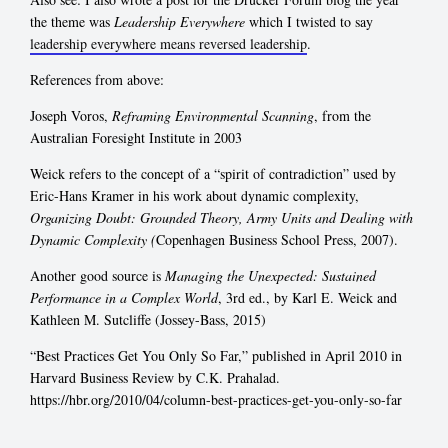
the theme was
Leadership Everywhere
which I twisted to say
leadership everywhere means reversed leadership
.
References from above:
Joseph Voros,
Reframing Environmental Scanning
, from the
Australian Foresight Institute in 2003
Weick refers to the concept of a “spirit of contradiction” used by
Eric-Hans Kramer in his work about dynamic complexity,
Organizing Doubt: Grounded Theory, Army Units and Dealing with
Dynamic Complexity (
Copenhagen Business School Press, 2007).
Another good source is
Managing the Unexpected: Sustained
Performance in a Complex World
, 3rd ed., by Karl E. Weick and
Kathleen M. Sutcliffe (Jossey-Bass, 2015)
“Best Practices Get You Only So Far,” published in April 2010 in
Harvard Business Review by C.K. Prahalad.
https://hbr.org/2010/04/column-best-practices-get-you-only-so-far