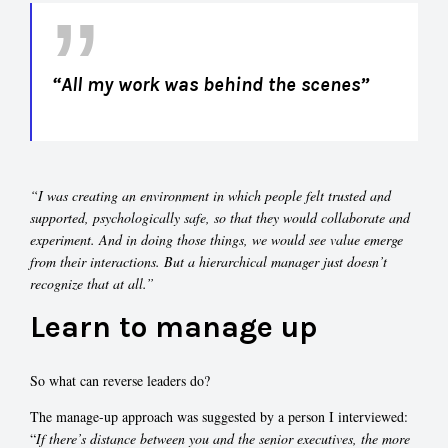
“All my work was behind the scenes”
“I was creating an environment in which people felt trusted and
supported, psychologically safe, so that they would collaborate and
experiment. And in doing those things, we would see value emerge
from their interactions. But a hierarchical manager just doesn’t
recognize that at all.”
Learn to manage up
So what can reverse leaders do?
The manage-up approach was suggested by a person I interviewed:
“
If there’s distance between you and the senior executives, the more