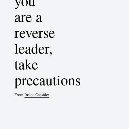
you
are a
reverse
leader,
take
precautions
From
Inside Outsider