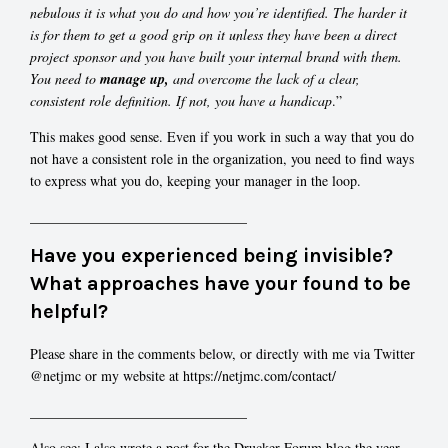
nebulous it is what you do and how you’re identified. The harder it
is for them to get a good grip on it unless they have been a direct
project sponsor and you have built your internal brand with them.
You need to
manage up,
and overcome the lack of a clear,
consistent role definition. If not, you have a handicap
.”
This makes good sense. Even if you work in such a way that you do
not have a consistent role in the organization, you need to find ways
to express what you do, keeping your manager in the loop.
_______________________________
Have you experienced being invisible?
What approaches have your found to be
helpful?
Please share in the comments below, or directly with me via Twitter
@netjmc or my website at https://netjmc.com/contact/
_______________________________
Also see: I also wrote a post for the Drucker Forum blog the year