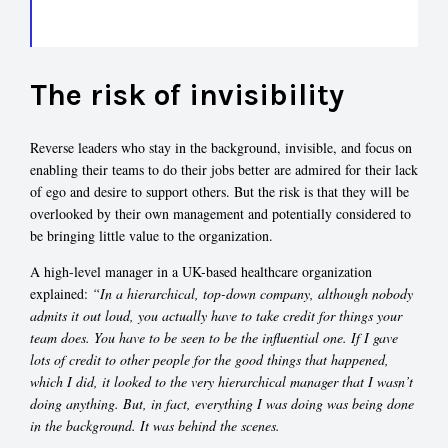
The risk of invisibility
Reverse leaders who stay in the background, invisible, and focus on
enabling their teams to do their jobs better are admired for their lack
of ego and desire to support others. But the risk is that they will be
overlooked by their own management and potentially considered to
be bringing little value to the organization.
A high-level manager in a UK-based healthcare organization
explained:
“In a hierarchical, top-down company, although nobody
admits it out loud, you actually have to take credit for things your
team does. You have to be seen to be the influential one. If I gave
lots of credit to other people for the good things that happened,
which I did, it looked to the very hierarchical manager that I wasn’t
doing anything. But, in fact, everything I was doing was being done
in the background. It was behind the scenes.