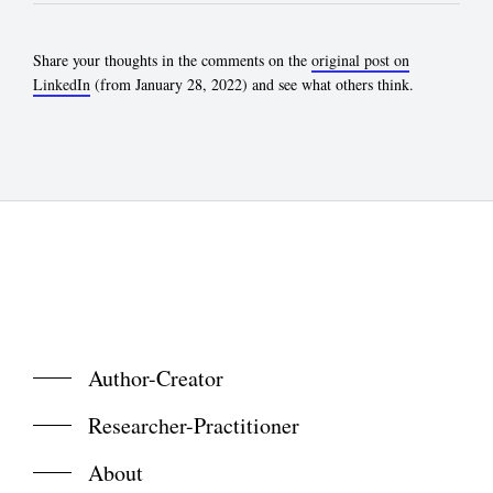
Share your thoughts in the comments on the
original post on
LinkedIn
(from January 28, 2022) and see what others think.
Author-Creator
Researcher-Practitioner
About