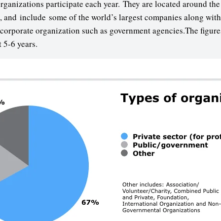
anizations participate each year. They are located around the 
s, and include some of the world’s largest companies along with
orporate organization such as government agencies.The figure
t 5-6 years.