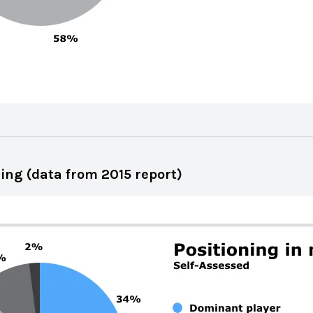
ing (data from 2015 report)