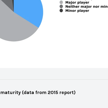
 maturity (data from 2015 report)