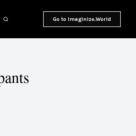
Go to Imaginize.World
pants