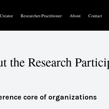
Creator
Researcher-Practitioner
About
Contact
t the Research Partici
ference core of organizations