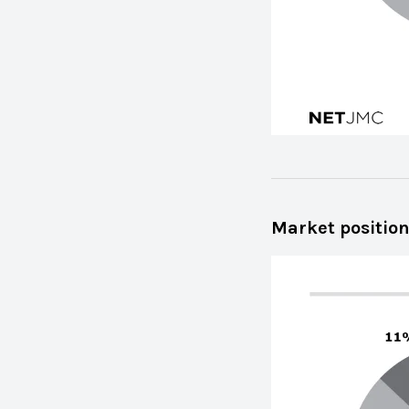
Market position