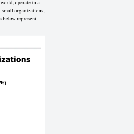
world, operate in a
 small organizations,
s below represent