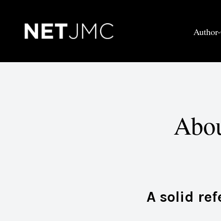
Author-
Abou
A solid re