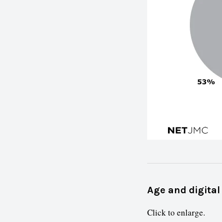
Age and digital
Click to enlarge.