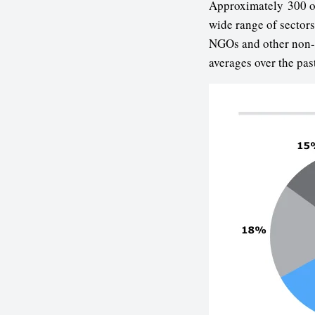
Approximately 300 org
wide range of sector
NGOs and other non-c
averages over the pas