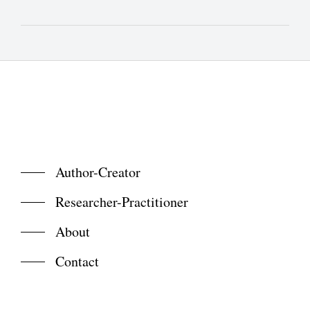
Author-Creator
Researcher-Practitioner
About
Contact