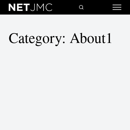
Category:
About1
Where I live