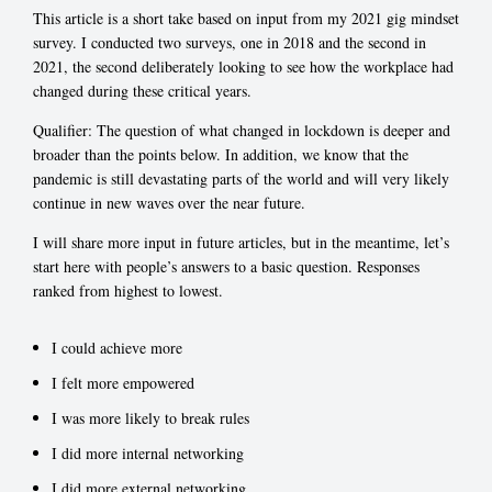
This article is a short take based on input from my 2021 gig mindset
survey. I conducted two surveys, one in 2018 and the second in
2021, the second deliberately looking to see how the workplace had
changed during these critical years.
Qualifier: The question of what changed in lockdown is deeper and
broader than the points below. In addition, we know that the
pandemic is still devastating parts of the world and will very likely
continue in new waves over the near future.
I will share more input in future articles, but in the meantime, let’s
start here with people’s answers to a basic question. Responses
ranked from highest to lowest.
I could achieve more
I felt more empowered
I was more likely to break rules
I did more internal networking
I did more external networking