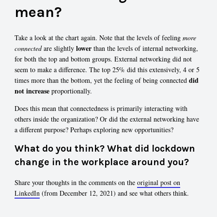
mean?
Take a look at the chart again. Note that the levels of feeling
more
lower
connected
are slightly
than the levels of internal networking,
for both the top and bottom groups. External networking did not
seem to make a difference. The top 25% did this extensively, 4 or 5
did
times more than the bottom, yet the feeling of being connected
not increase
proportionally.
Does this mean that connectedness is primarily interacting with
others inside the organization? Or did the external networking have
a different purpose? Perhaps exploring new opportunities?
What do you think? What did lockdown
change in the workplace around you?
Share your thoughts in the comments on the
original post on
LinkedIn
(from December 12, 2021) and see what others think.