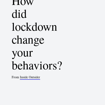
How
did
lockdown
change
your
behaviors?
From
Inside Outsider