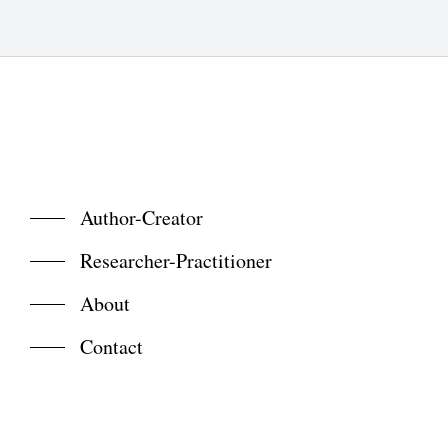
Author-Creator
Researcher-Practitioner
About
Contact