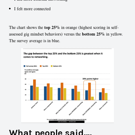
I felt more connected
top 25%
The chart shows the
in orange (highest scoring in self-
bottom 25%
assessed gig mindset behaviors) versus the
in yellow.
The survey average is in blue.
What people said….