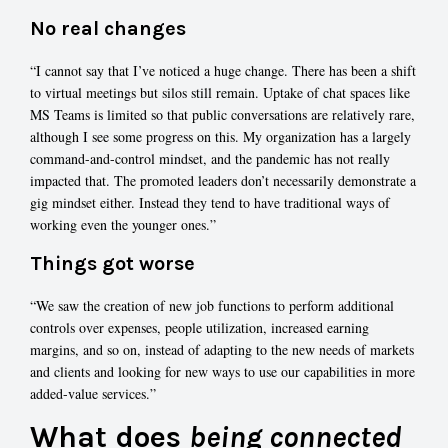
No real changes
“I cannot say that I’ve noticed a huge change. There has been a shift
to virtual meetings but silos still remain. Uptake of chat spaces like
MS Teams is limited so that public conversations are relatively rare,
although I see some progress on this. My organization has a largely
command-and-control mindset, and the pandemic has not really
impacted that. The promoted leaders don’t necessarily demonstrate a
gig mindset either. Instead they tend to have traditional ways of
working even the younger ones.”
Things got worse
“We saw the creation of new job functions to perform additional
controls over expenses, people utilization, increased earning
margins, and so on, instead of adapting to the new needs of markets
and clients and looking for new ways to use our capabilities in more
added-value services.”
What does
being connected