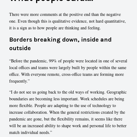
There were more comments at the positive end than the negative
one. Even though this is qualitative evidence, not hard quantitative,
it is a sign as to how people are thinking and feeling.
Borders breaking down, inside and
outside
“Before the pandemic, 99% of people were located in one of several
local offices and teams were largely built by people within the same
office. With everyone remote, cross-office teams are forming more
frequently.”
“I do not see us going back to the old ways of working. Geographic
boundaries are becoming less important. Work schedules are being
more flexible. People are adapting to the use of technology to
increase collaboration. When the general restrictions created by the
pandemic are gone, but the flexibility remains, it seems like there
will be an increased ability to shape work and personal life to better
match individual needs.”