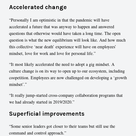
Accelerated change
“Personally I am optimistic in that the pandemic will have
accelerated a future that was anyway to happen and answered
questions that otherwise would have taken a long time. The open
question is what the new equilibrium will look like. And how much
this collective ‘near death’ experience will have on employees’
mindset, love for work and love for personal life.”
“It most likely accelerated the need to adopt a gig mindset. A
culture change is on its way to open up to our ecosystem, including
coopetition. Employees are now challenged on developing a ‘growth
mindset’.”
“It really jump-started cross-company collaboration programs that
we had already started in 2019/2020.”
Superficial improvements
“Some senior leaders got closer to their teams but still use the
command and control approach.”