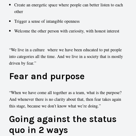
Create an energetic space where people can better listen to each
other
Trigger a sense of intangible openness
Welcome the other person with curiosity, with honest interest
“We live in a culture where we have been educated to put people
into categories all the time. And we live in a society that is mostly
driven by fear.”
Fear and purpose
“When we have come all together as a team, what is the purpose?
And whenever there is no clarity about that, then fear takes again
this stage, because we don’t know what we’re doing.”
Going against the status
quo in 2 ways