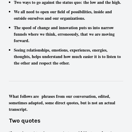
Two ways to go against the status quo: the low and the high.
We all need to open our field of possibilities, inside and
outside ourselves and our organizations.
The speed of change and innovation puts us into narrow
funnels where we think, erroneously, that we are moving
forward.
Seeing relationships, emotions, experiences, energies,
thoughts, helps understand how much easier it is to listen to
the other and respect the other.
What follows are phrases from our conversation, edited,
sometimes adapted, some direct quotes, but is not an actual
transcript.
Two quotes