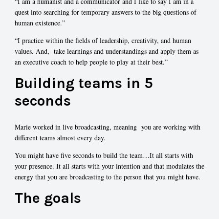
“I am a humanist and a communicator and I like to say I am in a
quest into searching for temporary answers to the big questions of
human existence.”
“I practice within the fields of leadership, creativity, and human
values. And, take learnings and understandings and apply them as
an executive coach to help people to play at their best.”
Building teams in 5
seconds
Marie worked in live broadcasting, meaning you are working with
different teams almost every day.
You might have five seconds to build the team…It all starts with
your presence. It all starts with your intention and that modulates the
energy that you are broadcasting to the person that you might have.
The goals