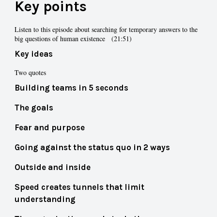
Key points
Listen to this episode about searching for temporary answers to the
big questions of human existence (21:51)
Key ideas
Two quotes
Building teams in 5 seconds
The goals
Fear and purpose
Going against the status quo in 2 ways
Outside and inside
Speed creates tunnels that limit
understanding