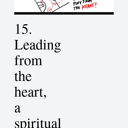
15.
Leading
from
the
heart,
a
spiritual