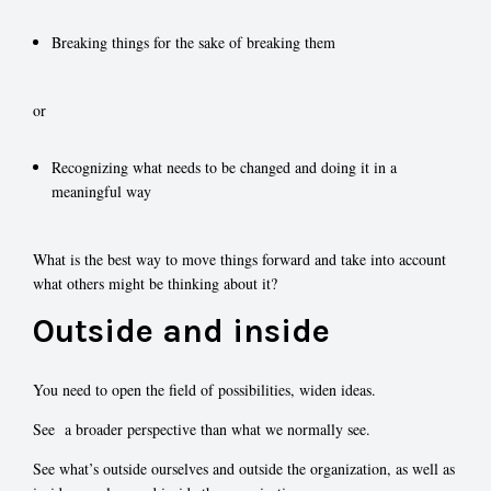
Breaking things for the sake of breaking them
or
Recognizing what needs to be changed and doing it in a
meaningful way
What is the best way to move things forward and take into account
what others might be thinking about it?
Outside and inside
You need to open the field of possibilities, widen ideas.
See a broader perspective than what we normally see.
See what’s outside ourselves and outside the organization, as well as