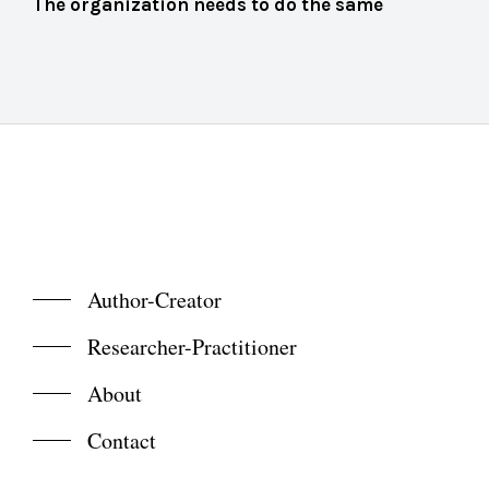
The organization needs to do the same
Author-Creator
Researcher-Practitioner
About
Contact