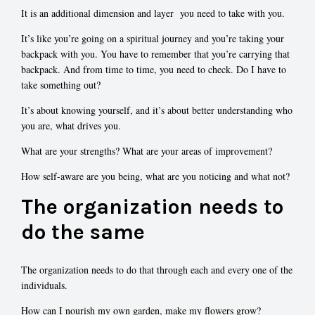
It is an additional dimension and layer you need to take with you.
It’s like you’re going on a spiritual journey and you’re taking your
backpack with you. You have to remember that you’re carrying that
backpack. And from time to time, you need to check. Do I have to
take something out?
It’s about knowing yourself, and it’s about better understanding who
you are, what drives you.
What are your strengths? What are your areas of improvement?
How self-aware are you being, what are you noticing and what not?
The organization needs to
do the same
The organization needs to do that through each and every one of the
individuals.
How can I nourish my own garden, make my flowers grow?