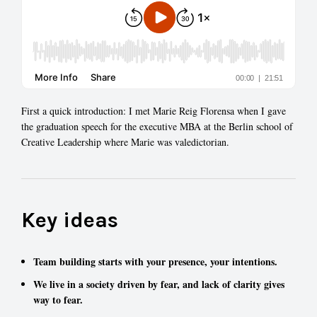
First a quick introduction: I met Marie Reig Florensa when I gave
the graduation speech for the executive MBA at the Berlin school of
Creative Leadership where Marie was valedictorian.
Key ideas
Team building starts with your presence, your intentions.
We live in a society driven by fear, and lack of clarity gives
way to fear.