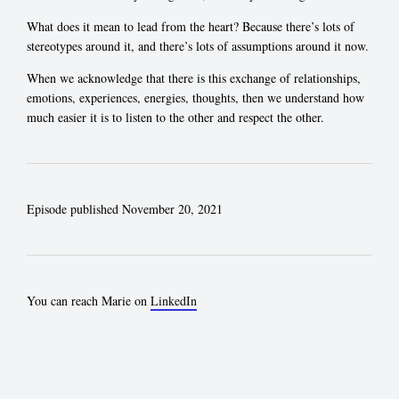
What does it mean to lead from the heart? Because there’s lots of
stereotypes around it, and there’s lots of assumptions around it now.
When we acknowledge that there is this exchange of relationships,
emotions, experiences, energies, thoughts, then we understand how
much easier it is to listen to the other and respect the other.
Episode published November 20, 2021
You can reach Marie on
LinkedIn