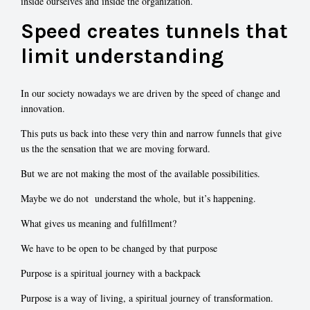
inside ourselves and inside the organization.
Speed creates tunnels that
limit understanding
In our society nowadays we are driven by the speed of change and
innovation.
This puts us back into these very thin and narrow funnels that give
us the the sensation that we are moving forward.
But we are not making the most of the available possibilities.
Maybe we do not understand the whole, but it’s happening.
What gives us meaning and fulfillment?
We have to be open to be changed by that purpose
Purpose is a spiritual journey with a backpack
Purpose is a way of living, a spiritual journey of transformation.