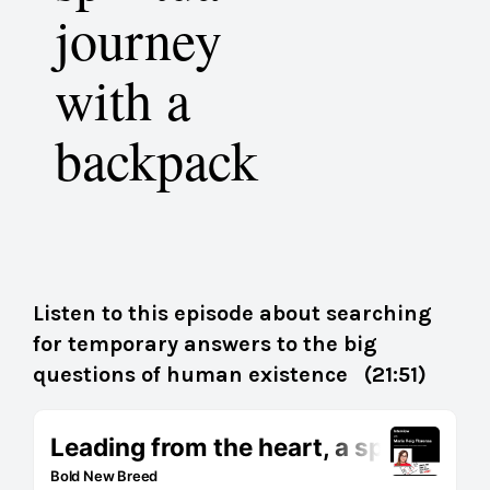
journey
with a
backpack
Listen to this episode about searching
for temporary answers to the big
questions of human existence (21:51)