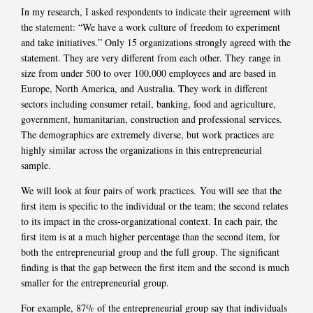
In my research, I asked respondents to indicate their agreement with
the statement: “We have a work culture of freedom to experiment
and take initiatives.” Only 15 organizations strongly agreed with the
statement. They are very different from each other. They range in
size from under 500 to over 100,000 employees and are based in
Europe, North America, and Australia. They work in different
sectors including consumer retail, banking, food and agriculture,
government, humanitarian, construction and professional services.
The demographics are extremely diverse, but work practices are
highly similar across the organizations in this entrepreneurial
sample.
We will look at four pairs of work practices. You will see that the
first item is specific to the individual or the team; the second relates
to its impact in the cross-organizational context. In each pair, the
first item is at a much higher percentage than the second item, for
both the entrepreneurial group and the full group. The significant
finding is that the gap between the first item and the second is much
smaller for the entrepreneurial group.
For example, 87% of the entrepreneurial group say that individuals