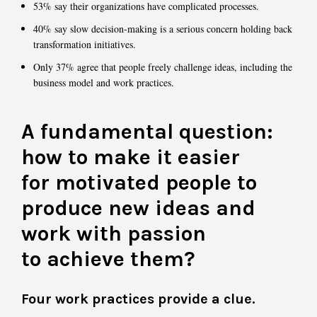
53% say their organizations have complicated processes.
40% say slow decision-making is a serious concern holding back
transformation initiatives.
Only 37% agree that people freely challenge ideas, including the
business model and work practices.
A fundamental question:
how to make it easier
for motivated people to
produce new ideas and
work with passion
to achieve them?
Four work practices provide a clue.