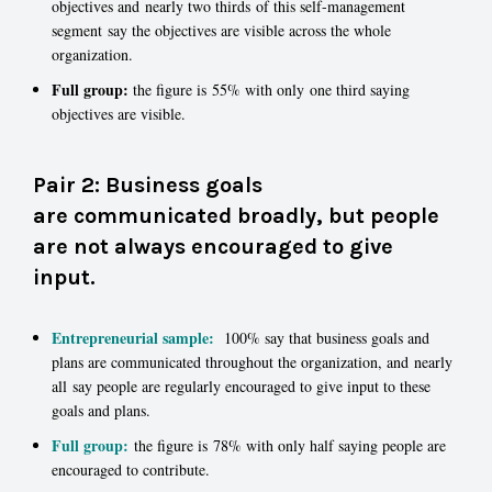
objectives and nearly two thirds of this self-management
segment say the objectives are visible across the whole
organization.
Full group:
the figure is 55% with only one third saying
objectives are visible.
Pair 2: Business goals
are communicated broadly, but people
are not always encouraged to give
input.
Entrepreneurial sample:
100% say that business goals and
plans are communicated throughout the organization, and nearly
all say people are regularly encouraged to give input to these
goals and plans.
Full group:
the figure is 78% with only half saying people are
encouraged to contribute.