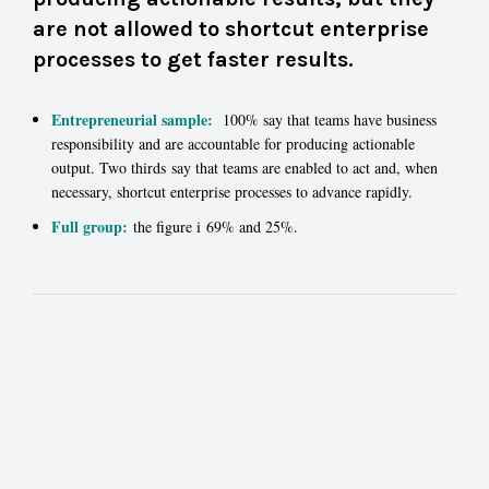
are not allowed to shortcut enterprise
processes to get faster results.
Entrepreneurial sample:
100% say that teams have business
responsibility and are accountable for producing actionable
output. Two thirds say that teams are enabled to act and, when
necessary, shortcut enterprise processes to advance rapidly.
Full group:
the figure i 69% and 25%.