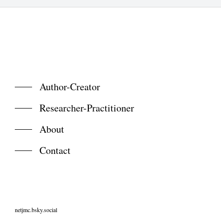
Author-Creator
Researcher-Practitioner
About
Contact
netjmc.bsky.social