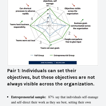
Pair 1: Individuals can set their
objectives, but these objectives are not
always visible across the organization.
Entrepreneurial sample:
87% say that individuals self-manage
and self-direct their work as they see best, setting their own