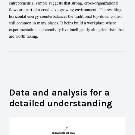
entrepreneurial sample suggests that strong, cross-organizational
flows are part of a conducive growing environment. The resulting
horizontal energy counterbalances the traditional top-down control
still common in many places. It helps build a workplace where
experimentation and creativity live intelligently alongside risks that
are worth taking.
Data and analysis for a
detailed understanding