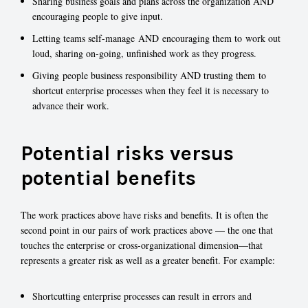
Sharing business goals and plans across the organization AND
encouraging people to give input.
Letting teams self-manage AND encouraging them to work out
loud, sharing on-going, unfinished work as they progress.
Giving people business responsibility AND trusting them to
shortcut enterprise processes when they feel it is necessary to
advance their work.
Potential risks versus
potential benefits
The work practices above have risks and benefits. It is often the
second point in our pairs of work practices above — the one that
touches the enterprise or cross-organizational dimension—that
represents a greater risk as well as a greater benefit. For example:
Shortcutting enterprise processes can result in errors and