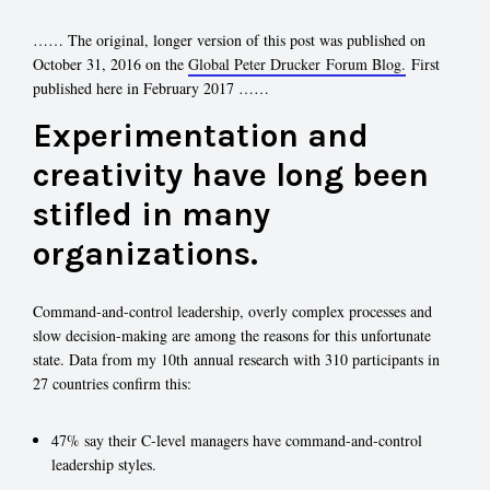
…… The original, longer version of this post was published on
October 31, 2016 on the
Global Peter Drucker Forum Blog.
First
published here in February 2017 ……
Experimentation and
creativity have long been
stifled in many
organizations.
Command-and-control leadership, overly complex processes and
slow decision-making are among the reasons for this unfortunate
state. Data from my 10th annual research with 310 participants in
27 countries confirm this:
47% say their C-level managers have command-and-control
leadership styles.