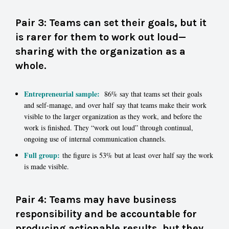
Pair 3: Teams can set their goals, but it
is rarer for them to work out loud—
sharing with the organization as a
whole.
Entrepreneurial sample:
86% say that teams set their goals
and self-manage, and over half say that teams make their work
visible to the larger organization as they work, and before the
work is finished. They “work out loud” through continual,
ongoing use of internal communication channels.
Full group:
the figure is 53% but at least over half say the work
is made visible.
Pair 4: Teams may have business
responsibility and be accountable for
producing actionable results, but they