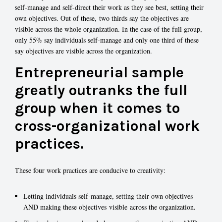
self-manage and self-direct their work as they see best, setting their
own objectives. Out of these, two thirds say the objectives are
visible across the whole organization. In the case of the full group,
only 55% say individuals self-manage and only one third of these
say objectives are visible across the organization.
Entrepreneurial sample
greatly outranks the full
group when it comes to
cross-organizational work
practices.
These four work practices are conducive to creativity:
Letting individuals self-manage, setting their own objectives
AND making these objectives visible across the organization.