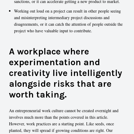
sanctions, or it can accelerate getting a new product to market.
Working out loud on a project can result in other people seeing
and misinterpreting intermediary project discussions and
disagreements, or it can catch the attention of people outside the
project who have valuable input to contribute.
A workplace where
experimentation and
creativity live intelligently
alongside risks that are
worth taking.
An entrepreneurial work culture cannot be created overnight and
involves much more than the points covered in this article.
However, work practices are a starting point. Like seeds, once
planted, they will spread if growing conditions are right. Our