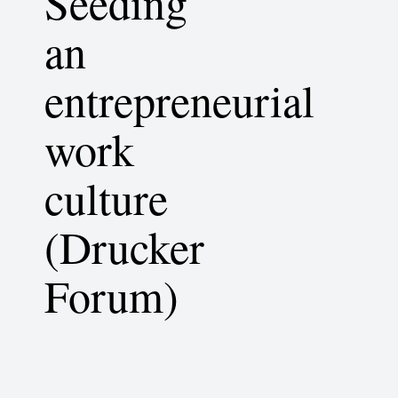
Seeding
an
entrepreneurial
work
culture
(Drucker
Forum)